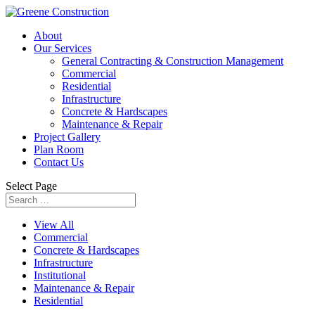
About
Our Services
General Contracting & Construction Management
Commercial
Residential
Infrastructure
Concrete & Hardscapes
Maintenance & Repair
Project Gallery
Plan Room
Contact Us
Select Page
View All
Commercial
Concrete & Hardscapes
Infrastructure
Institutional
Maintenance & Repair
Residential