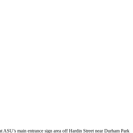
 at ASU’s main entrance sign area off Hardin Street near Durham Park