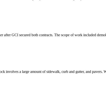
er after GCI secured both contracts. The scope of work included demolit
k involves a large amount of sidewalk, curb and gutter, and pavers. We