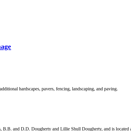
mage
additional hardscapes, pavers, fencing, landscaping, and paving.
s, B.B. and D.D. Dougherty and Lillie Shull Dougherty, and is located