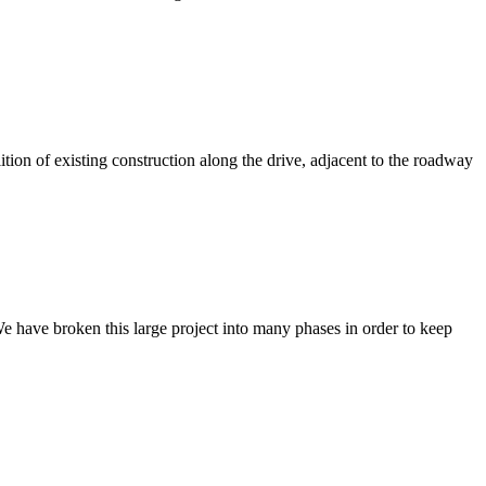
ion of existing construction along the drive, adjacent to the roadway
 have broken this large project into many phases in order to keep