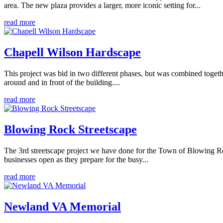
area. The new plaza provides a larger, more iconic setting for...
read more
Chapell Wilson Hardscape
This project was bid in two different phases, but was combined togeth
around and in front of the building....
read more
Blowing Rock Streetscape
The 3rd streetscape project we have done for the Town of Blowing Roc
businesses open as they prepare for the busy...
read more
Newland VA Memorial