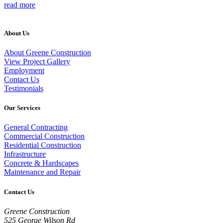
read more
About Us
About Greene Construction
View Project Gallery
Employment
Contact Us
Testimonials
Our Services
General Contracting
Commercial Construction
Residential Construction
Infrastructure
Concrete & Hardscapes
Maintenance and Repair
Contact Us
Greene Construction
525 George Wilson Rd