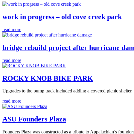
work in progress – old cove creek park
read more
bridge rebuild project after hurricane da
read more
ROCKY KNOB BIKE PARK
Upgrades to the pump track included adding a covered picnic shelter, 
read more
ASU Founders Plaza
Founders Plaza was constructed as a tribute to Appalachian’s founder