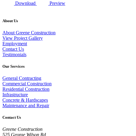
Download
Preview
About Us
About Greene Construction
View Project Gallery
Employment
Contact Us
Testimonials
Our Services
General Contracting
Commercial Construction
Residential Construction
Infrastructure
Concrete & Hardscapes
Maintenance and Repair
Contact Us
Greene Construction
525 George Wilson Rd