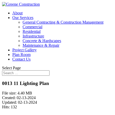
About
Our Services
General Contracting & Construction Management
Commercial
Residential
Infrastructure
Concrete & Hardscapes
Maintenance & Repair
Project Gallery
Plan Room
Contact Us
Select Page
0013 11 Lighting Plan
File size: 4.40 MB
Created: 02-13-2024
Updated: 02-13-2024
Hits: 132