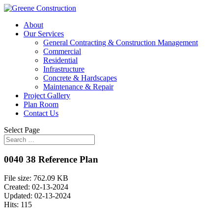
About
Our Services
General Contracting & Construction Management
Commercial
Residential
Infrastructure
Concrete & Hardscapes
Maintenance & Repair
Project Gallery
Plan Room
Contact Us
Select Page
0040 38 Reference Plan
File size: 762.09 KB
Created: 02-13-2024
Updated: 02-13-2024
Hits: 115