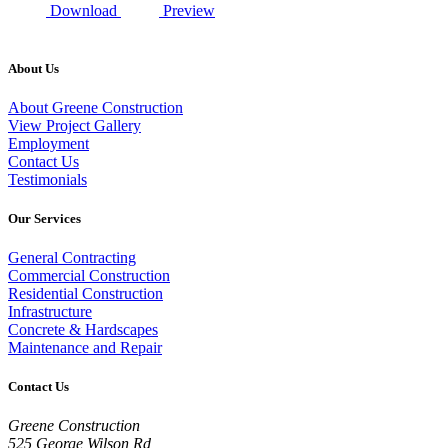
Download
Preview
About Us
About Greene Construction
View Project Gallery
Employment
Contact Us
Testimonials
Our Services
General Contracting
Commercial Construction
Residential Construction
Infrastructure
Concrete & Hardscapes
Maintenance and Repair
Contact Us
Greene Construction
525 George Wilson Rd